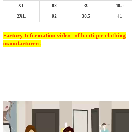
XL
88
30
40.5
2XL
92
30.5
41
Factory Information video--
of boutique clothing
manufacturers