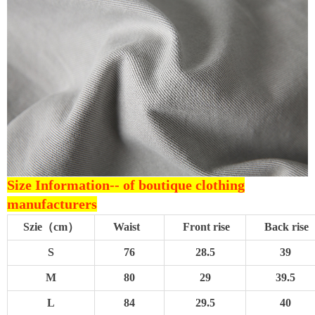
Size Information--
of boutique clothing
manufacturers
Szie（cm）
Waist
Front rise
Back rise
S
76
28.5
39
M
80
29
39.5
L
84
29.5
40