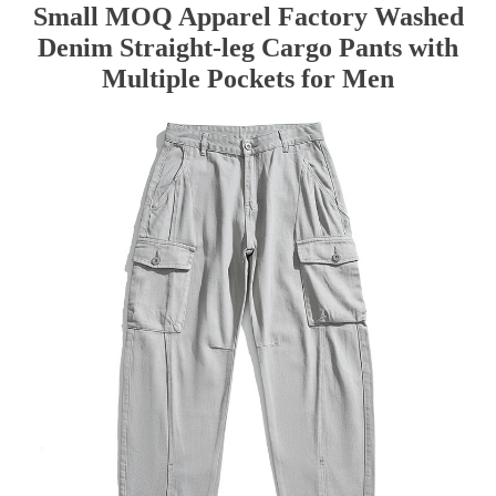
Small MOQ Apparel Factory Washed
Denim Straight-leg Cargo Pants with
Multiple Pockets for Men