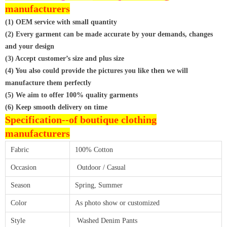
manufacturers
(1) OEM service with small quantity
(2) Every garment can be made accurate by your demands, changes
and your design
(3) Accept customer’s size and plus size
(4) You also could provide the pictures you like then we will
manufacture them perfectly
(5) We aim to offer 100% quality garments
(6) Keep smooth delivery on time
Specification--of
boutique clothing
manufacturers
Fabric
100% Cotton
Occasion
Outdoor / Casual
Season
Spring, Summer
Color
As photo show or customized
Style
Washed Denim Pants