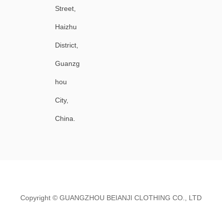
Street,
Haizhu
District,
Guanzg
hou
City,
China.
Copyright ©
GUANGZHOU BEIANJI CLOTHING CO., LTD