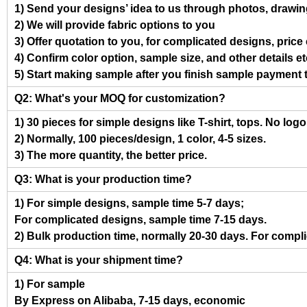
1) Send your designs’ idea to us through photos, drawing
2) We will provide fabric options to you
3) Offer quotation to you, for complicated designs, pric
4) Confirm color option, sample size, and other details et
5) Start making sample after you finish sample payment 
Q2: What's your MOQ for customization?
1) 30 pieces for simple designs like T-shirt, tops. No log
2) Normally, 100 pieces/design, 1 color, 4-5 sizes.
3) The more quantity, the better price.
Q3: What is your production time?
1) For simple designs, sample time 5-7 days;
For complicated designs, sample time 7-15 days.
2) Bulk production time, normally 20-30 days. For compl
Q4: What is your shipment time?
1) For sample
By Express on Alibaba, 7-15 days, economic