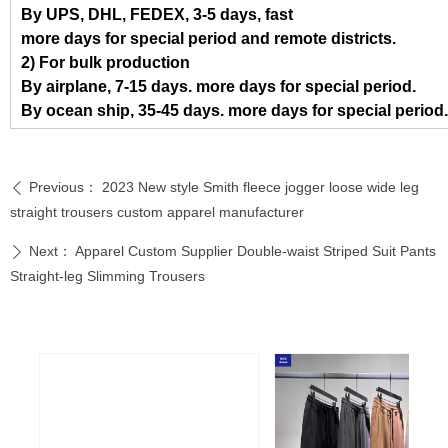
By UPS, DHL, FEDEX, 3-5 days, fast
more days for special period and remote districts.
2) For bulk production
By airplane, 7-15 days. more days for special period.
By ocean ship, 35-45 days. more days for special period.
Previous：
2023 New style Smith fleece jogger loose wide leg
ꄴ
straight trousers custom apparel manufacturer
Next：
Apparel Custom Supplier Double-waist Striped Suit Pants
ꄲ
Straight-leg Slimming Trousers