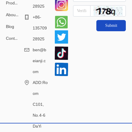
Products
28925
About Us
+86-
Submit
Blog
135709
Contact Us
28925
ben@b
eianji.c
om
ADD:Ro
om
C101,
No.4-6
DaYi