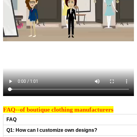
FAQ--of boutique clothing manufacturers
FAQ
Q1: How can I customize own designs?