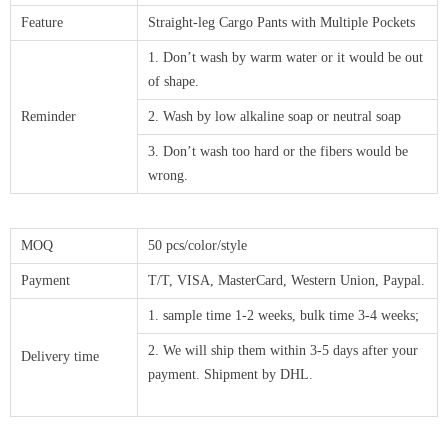
Feature
Straight-leg Cargo Pants with Multiple Pockets
1. Don’t wash by warm water or it would be out
of shape.
Reminder
2. Wash by low alkaline soap or neutral soap
3. Don’t wash too hard or the fibers would be
wrong.
MOQ
50 pcs/color/style
Payment
T/T, VISA, MasterCard, Western Union, Paypal.
1. sample time 1-2 weeks, bulk time 3-4 weeks;
2. We will ship them within 3-5 days after your
Delivery time
payment. Shipment by DHL.