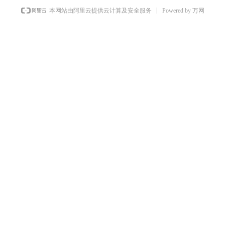
Powered by 万网
本网站由阿里云提供云计算及安全服务