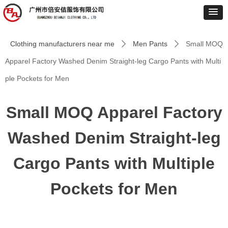
Clothing manufacturers near me
Men Pants
Small MOQ
ꄲ
ꄲ
Apparel Factory Washed Denim Straight-leg Cargo Pants with Multi
ple Pockets for Men
Small MOQ Apparel Factory
Washed Denim Straight-leg
Cargo Pants with Multiple
Pockets for Men