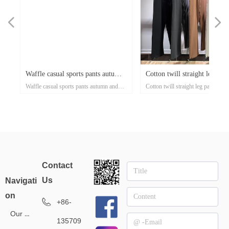
넳
넲
x
e-
x
x
x
ey
or
r
d
er
d
Waffle casual sports pants autumn
Cotton twill straight leg pant
n's
g
ose
al
e-
t
l
-
on
r
x
-
d
r
er
s
l
ow
r
ka
r
ed
Waffle casual sports pants autumn and
Cotton twill straight leg pants casu
ss
er
on
oat
d
go
-
at
ith
ed
th
t
lar
ck
h
p
's
or
i-
and winter tide brand European
casual men's trousers 300g t
xi
el
an
n
rt
ket
ng
rm
rs
p
r
zed
on
own
rs
ith
d
et
on
e
ual
d-
se
winter tide brand European and American
men's trousers 300g thin style tid
rm
t
Up
ee
an
h
er
uit
e
ed
r
and American street style men's
style tide brand high street s
r
ear
street style men's pants 360g small batch
high street sports elastic pants low
pants 360g small batch clothing
elastic pants low minimum
sey
clothing manufacturers
minimum clothing manufacturer
tro
manufacturers
clothing manufacturer
Contact
l
Us
Navigati
on
+86-
Our Service
135709