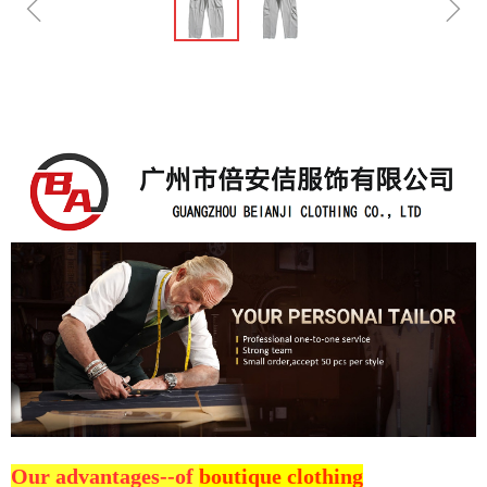
ꁆ
ꁇ
Our advantages--of
boutique clothing