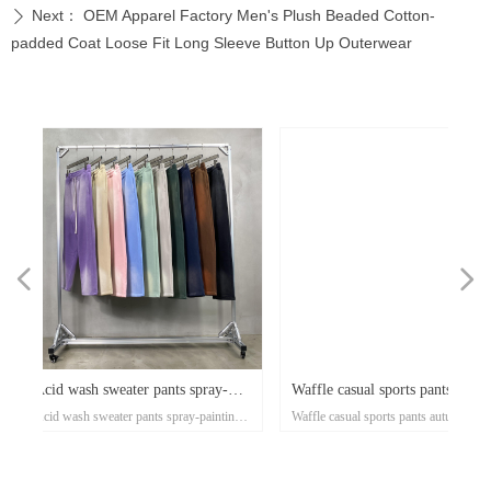
Next：
OEM Apparel Factory Men's Plush Beaded Cotton-
ꄲ
padded Coat Loose Fit Long Sleeve Button Up Outerwear
넳
넲
x
e-
x
x
x
ey
or
r
d
er
d
y-
Waffle casual sports pants autumn
Cotton twill straight leg p
n's
ose
al
e-
t
l
-
on
r
x
-
d
r
er
s
l
ow
r
ka
r
ed
nting
Waffle casual sports pants autumn and
Cotton twill straight leg pants 
ss
er
on
oat
d
go
-
at
ith
ed
th
t
lar
ck
h
p
's
or
i-
and winter tide brand European
casual men's trousers 300
xi
el
an
n
rt
ket
ng
rm
rs
p
r
zed
on
own
rs
ith
d
et
on
e
ual
d-
se
om
winter tide brand European and American
men's trousers 300g thin style 
rm
t
Up
ee
an
h
er
uit
e
ed
r
and American street style men's
style tide brand high stree
r
ear
street style men's pants 360g small batch
high street sports elastic pants
pants 360g small batch clothing
elastic pants low minimu
sey
clothing manufacturers
minimum clothing manufacture