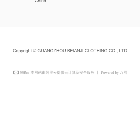
China.
Copyright ©
GUANGZHOU BEIANJI CLOTHING CO., LTD
Powered by 万网
本网站由阿里云提供云计算及安全服务