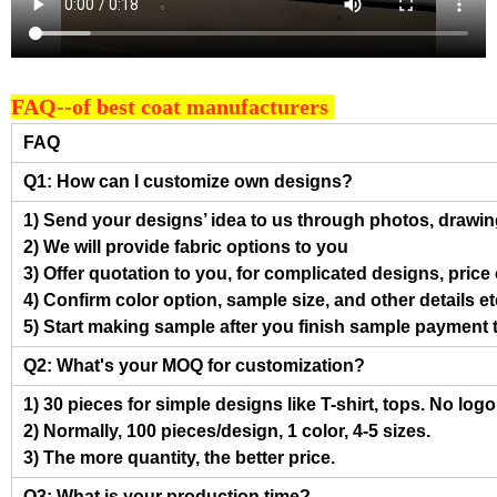
FAQ--of best coat manufacturers
FAQ
Q1: How can I customize own designs?
1) Send your designs’ idea to us through photos, drawing
2) We will provide fabric options to you
3) Offer quotation to you, for complicated designs, pric
4) Confirm color option, sample size, and other details et
5) Start making sample after you finish sample payment 
Q2: What's your MOQ for customization?
1) 30 pieces for simple designs like T-shirt, tops. No log
2) Normally, 100 pieces/design, 1 color, 4-5 sizes.
3) The more quantity, the better price.
Q3: What is your production time?