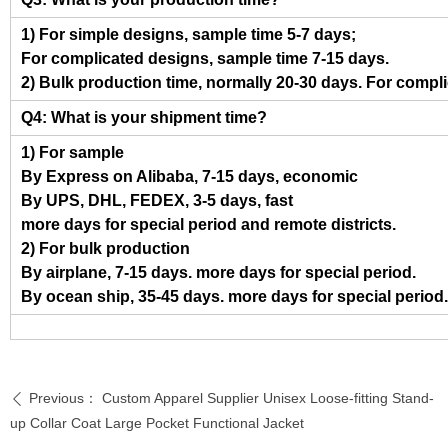
1) For simple designs, sample time 5-7 days;
For complicated designs, sample time 7-15 days.
2) Bulk production time, normally 20-30 days. For compl
Q4: What is your shipment time?
1) For sample
By Express on Alibaba, 7-15 days, economic
By UPS, DHL, FEDEX, 3-5 days, fast
more days for special period and remote districts.
2) For bulk production
By airplane, 7-15 days. more days for special period.
By ocean ship, 35-45 days. more days for special period.
Previous：
Custom Apparel Supplier Unisex Loose-fitting Stand-
ꄴ
up Collar Coat Large Pocket Functional Jacket