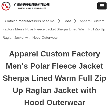
Clothing manufacturers near me
Coat
Apparel Custom
ꄲ
ꄲ
Factory Men's Polar Fleece Jacket Sherpa Lined Warm Full Zip Up
Raglan Jacket with Hood Outerwear
Apparel Custom Factory
Men's Polar Fleece Jacket
Sherpa Lined Warm Full Zip
Up Raglan Jacket with
Hood Outerwear