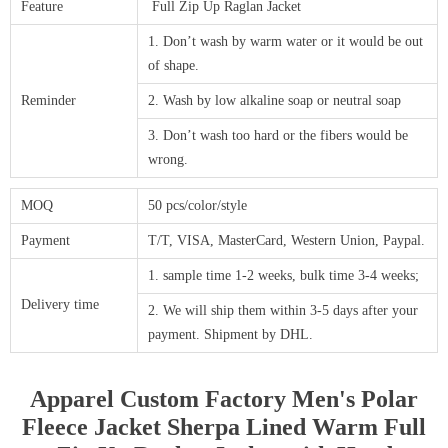
Feature
Full Zip Up Raglan Jacket
1. Don’t wash by warm water or it would be out
of shape.
Reminder
2. Wash by low alkaline soap or neutral soap
3. Don’t wash too hard or the fibers would be
wrong.
MOQ
50 pcs/color/style
Payment
T/T, VISA, MasterCard, Western Union, Paypal.
1. sample time 1-2 weeks, bulk time 3-4 weeks;
Delivery time
2. We will ship them within 3-5 days after your
payment. Shipment by DHL.
Apparel Custom Factory Men's Polar
Fleece Jacket Sherpa Lined Warm Full