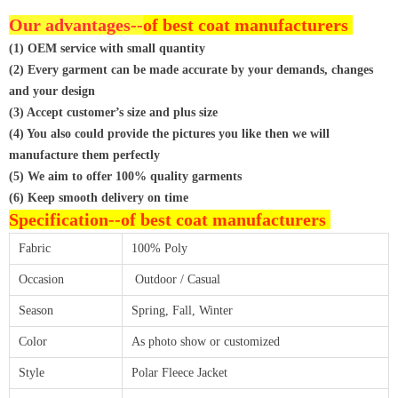
Our advantages--
of best coat manufacturers
(1) OEM service with small quantity
(2) Every garment can be made accurate by your demands, changes
and your design
(3) Accept customer’s size and plus size
(4) You also could provide the pictures you like then we will
manufacture them perfectly
(5) We aim to offer 100% quality garments
(6) Keep smooth delivery on time
Specification--
of best coat manufacturers
Fabric
100% Poly
Occasion
Outdoor / Casual
Season
Spring, Fall, Winter
Color
As photo show or customized
Style
Polar Fleece Jacket