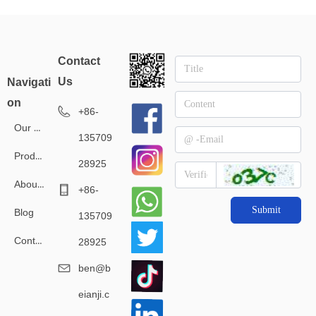
tro
manufacturers
clothing manufacturer
Contact
l
Us
Navigati
on
+86-
Our Service
135709
Products
28925
About Us
+86-
Submit
Blog
135709
Contact Us
28925
ben@b
eianji.c