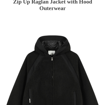
Zip Up Raglan Jacket with Hood
Outerwear