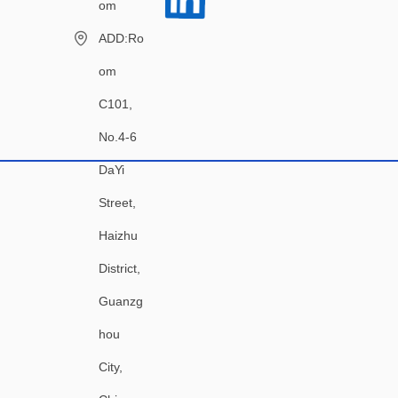
om
ADD:Ro
om
C101,
No.4-6
DaYi
Street,
Haizhu
District,
Guanzg
hou
City,