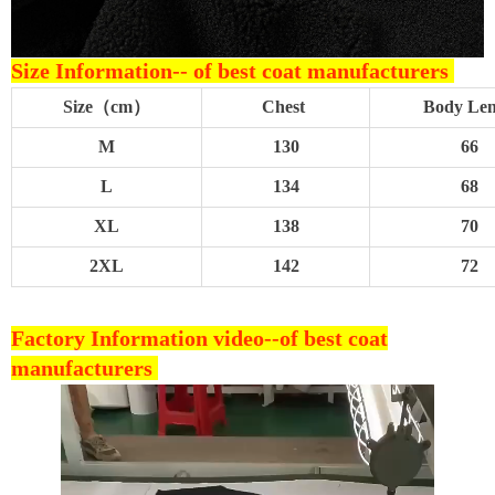
Size Information--
of best coat manufacturers
Size（cm）
Chest
Body Le
M
130
66
L
134
68
XL
138
70
2XL
142
72
Factory Information video--
of best coat
manufacturers