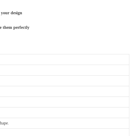
 your design
e them perfectly
shape.