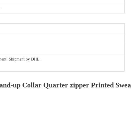
.
ayment. Shipment by DHL.
nd-up Collar Quarter zipper Printed Swea