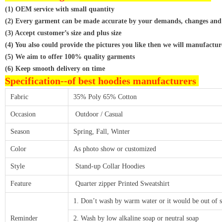
(1) OEM service with small quantity
(2) Every garment can be made accurate by your demands, changes and
(3) Accept customer’s size and plus size
(4) You also could provide the pictures you like then we will manufactur
(5) We aim to offer 100% quality garments
(6) Keep smooth delivery on time
Specification--
of best hoodies manufacturers
Fabric
35% Poly 65% Cotton
Occasion
Outdoor / Casual
Season
Spring, Fall, Winter
Color
As photo show or customized
Style
Stand-up Collar Hoodies
Feature
Quarter zipper Printed Sweatshirt
1. Don’t wash by warm water or it would be out of 
Reminder
2. Wash by low alkaline soap or neutral soap