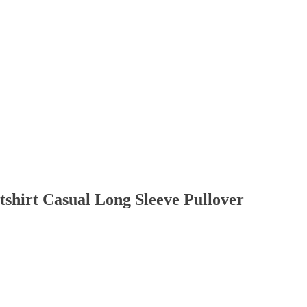
tshirt Casual Long Sleeve Pullover