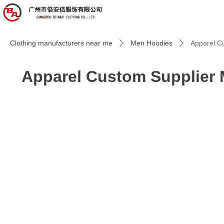
Clothing manufacturers near me
Men Hoodies
Apparel Cu
ꄲ
ꄲ
Apparel Custom Supplier M