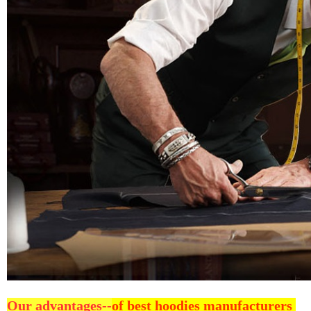
Our advantages--
of best hoodies manufacturers