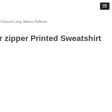
t Casual Long Sleeve Pullover
 zipper Printed Sweatshirt