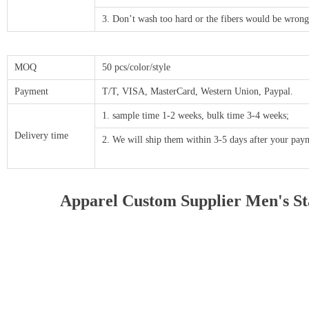
3. Don’t wash too hard or the fibers would be wrong
MOQ
50 pcs/color/style
Payment
T/T, VISA, MasterCard, Western Union, Paypal.
1. sample time 1-2 weeks, bulk time 3-4 weeks;
Delivery time
2. We will ship them within 3-5 days after your p
Apparel Custom Supplier Men's Sta