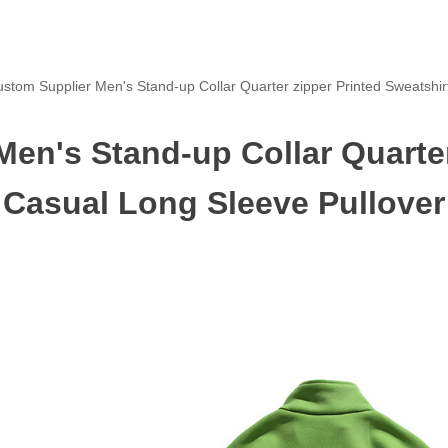
stom Supplier Men's Stand-up Collar Quarter zipper Printed Sweatshir
en's Stand-up Collar Quarter
Casual Long Sleeve Pullover