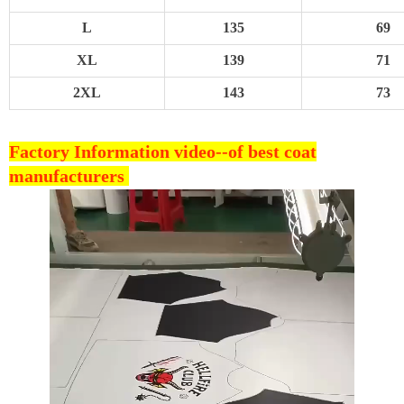
L
135
69
XL
139
71
2XL
143
73
Factory Information video--
of best coat
manufacturers