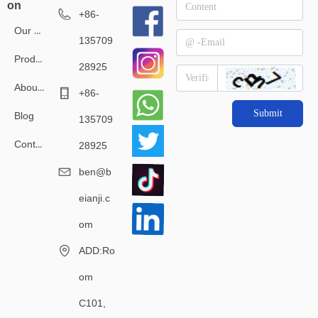
on
+86-
Our Service
135709
Products
28925
About Us
+86-
Submit
Blog
135709
Contact Us
28925
ben@b
eianji.c
om
ADD:Ro
om
C101,