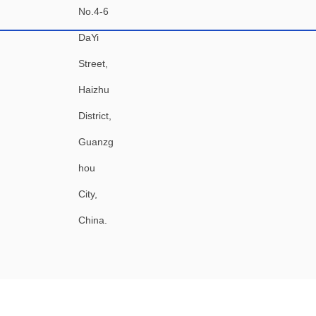
No.4-6
DaYi
Street,
Haizhu
District,
Guanzg
hou
City,
China.