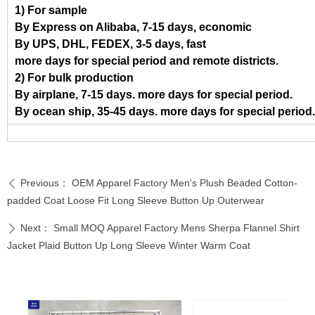
1) For sample
By Express on Alibaba, 7-15 days, economic
By UPS, DHL, FEDEX, 3-5 days, fast
more days for special period and remote districts.
2) For bulk production
By airplane, 7-15 days. more days for special period.
By ocean ship, 35-45 days. more days for special period.
Previous：
OEM Apparel Factory Men's Plush Beaded Cotton-
ꄴ
padded Coat Loose Fit Long Sleeve Button Up Outerwear
Next：
Small MOQ Apparel Factory Mens Sherpa Flannel Shirt
ꄲ
Jacket Plaid Button Up Long Sleeve Winter Warm Coat