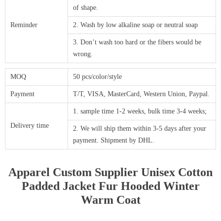
of shape.
Reminder
2. Wash by low alkaline soap or neutral soap
3. Don’t wash too hard or the fibers would be
wrong.
MOQ
50 pcs/color/style
Payment
T/T, VISA, MasterCard, Western Union, Paypal.
1. sample time 1-2 weeks, bulk time 3-4 weeks;
Delivery time
2. We will ship them within 3-5 days after your
payment. Shipment by DHL.
Apparel Custom Supplier Unisex Cotton
Padded Jacket Fur Hooded Winter
Warm Coat