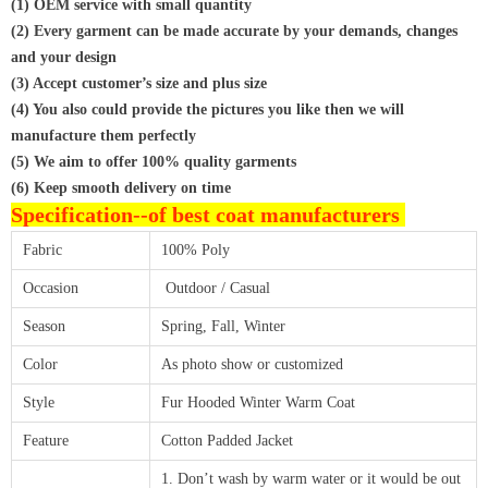
(1) OEM service with small quantity
(2) Every garment can be made accurate by your demands, changes
and your design
(3) Accept customer’s size and plus size
(4) You also could provide the pictures you like then we will
manufacture them perfectly
(5) We aim to offer 100% quality garments
(6) Keep smooth delivery on time
Specification--
of best coat manufacturers
Fabric
100% Poly
Occasion
Outdoor / Casual
Season
Spring, Fall, Winter
Color
As photo show or customized
Style
Fur Hooded Winter Warm Coat
Feature
Cotton Padded Jacket
1. Don’t wash by warm water or it would be out