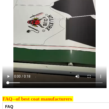
FAQ--of best coat manufacturers
FAQ