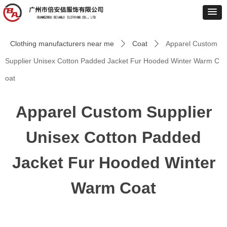
Clothing manufacturers near me
Coat
Apparel Custom
ꄲ
ꄲ
Supplier Unisex Cotton Padded Jacket Fur Hooded Winter Warm C
oat
Apparel Custom Supplier
Unisex Cotton Padded
Jacket Fur Hooded Winter
Warm Coat