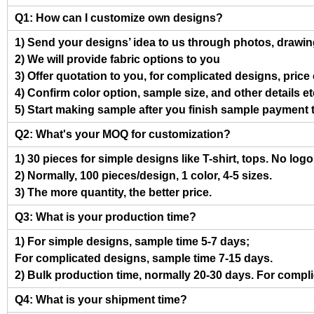
Q1: How can I customize own designs?
1) Send your designs’ idea to us through photos, drawing
2) We will provide fabric options to you
3) Offer quotation to you, for complicated designs, pric
4) Confirm color option, sample size, and other details et
5) Start making sample after you finish sample payment 
Q2: What's your MOQ for customization?
1) 30 pieces for simple designs like T-shirt, tops. No log
2) Normally, 100 pieces/design, 1 color, 4-5 sizes.
3) The more quantity, the better price.
Q3: What is your production time?
1) For simple designs, sample time 5-7 days;
For complicated designs, sample time 7-15 days.
2) Bulk production time, normally 20-30 days. For compl
Q4: What is your shipment time?