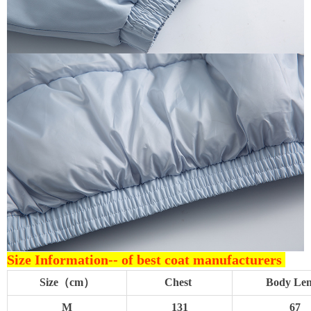
Size Information--
of best coat manufacturers
Size（cm）
Chest
Body Le
M
131
67