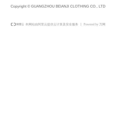
Copyright ©
GUANGZHOU BEIANJI CLOTHING CO., LTD
Powered by 万网
本网站由阿里云提供云计算及安全服务