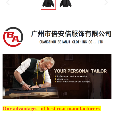
ꁆ
ꁇ
Our advantages--
of best coat manufacturers