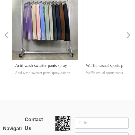
넳
넲
x
e-
x
x
x
ey
or
r
d
er
d
Acid wash sweater pants spray-
Waffle casual sports pants a
n's
ose
al
e-
t
l
-
on
r
x
-
d
r
er
s
l
ow
r
ka
r
ed
Acid wash sweater pants spray-painting
Waffle casual sports pants autumn
ss
er
on
oat
d
go
-
at
ith
ed
th
t
lar
ck
h
p
's
or
i-
painting Village style jogger
and winter tide brand Europ
xi
nd
el
an
n
rt
ket
ng
rm
rs
p
r
zed
on
own
rs
ith
d
et
on
e
ual
d-
se
Village style jogger 360grams custom
winter tide brand European and A
s
rm
t
Up
ee
an
h
er
uit
e
ed
r
360grams custom clothing
and American street style me
r
ear
clothing manufacturers for startups
street style men's pants 360g smal
manufacturers for startups
pants 360g small batch cloth
sey
clothing manufacturers
tro
manufacturers
Contact
l
Us
Navigati