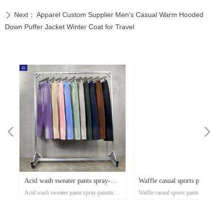
Next：
Apparel Custom Supplier Men's Casual Warm Hooded
ꄲ
Down Puffer Jacket Winter Coat for Travel
넳
넲
x
e-
x
x
x
ey
or
r
d
er
d
Acid wash sweater pants spray-
Waffle casual sports pants a
n's
ose
al
e-
t
l
-
on
r
x
-
d
r
er
s
l
ow
r
ka
r
ed
Acid wash sweater pants spray-painting
Waffle casual sports pants autumn
ss
er
on
oat
d
go
-
at
ith
ed
th
t
lar
ck
h
p
's
or
i-
painting Village style jogger
and winter tide brand Europ
xi
nd
el
an
n
rt
ket
ng
rm
rs
p
r
zed
on
own
rs
ith
d
et
on
e
ual
d-
se
Village style jogger 360grams custom
winter tide brand European and A
s
rm
t
Up
ee
an
h
er
uit
e
ed
r
360grams custom clothing
and American street style me
r
ear
clothing manufacturers for startups
street style men's pants 360g smal