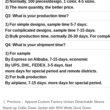
2) Normally, 100 pieces/design, 1 color, 4-5 sizes.
3) The more quantity, the better price.
Q3: What is your production time?
1) For simple designs, sample time 5-7 days;
For complicated designs, sample time 7-15 days.
2) Bulk production time, normally 20-30 days. For compl
Q4: What is your shipment time?
1) For sample
By Express on Alibaba, 7-15 days, economic
By UPS, DHL, FEDEX, 3-5 days, fast
more days for special period and remote districts.
2) For bulk production
By airplane, 7-15 days. more days for special period.
Previous：
Apparel Custom Factory Unisex Detachable Sleeve
ꄴ
Stand-up Collar Down Jacket with 90% White Duck Down