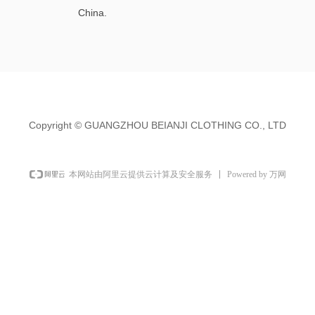
China.
Copyright ©
GUANGZHOU BEIANJI CLOTHING CO., LTD
Powered by 万网
本网站由阿里云提供云计算及安全服务