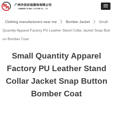
Clothing manufacturers near me
Bomber Jacket
Small
ꄲ
ꄲ
Quantity Apparel Factory PU Leather Stand Collar Jacket Snap Butt
on Bomber Coat
Small Quantity Apparel
Factory PU Leather Stand
Collar Jacket Snap Button
Bomber Coat