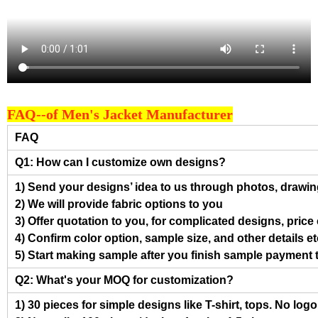
FAQ--of Men's Jacket Manufacturer
FAQ
Q1: How can I customize own designs?
1) Send your designs’ idea to us through photos, drawing
2) We will provide fabric options to you
3) Offer quotation to you, for complicated designs, pric
4) Confirm color option, sample size, and other details et
5) Start making sample after you finish sample payment 
Q2: What's your MOQ for customization?
1) 30 pieces for simple designs like T-shirt, tops. No log