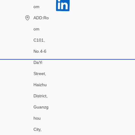
om
ADD:Ro
om
C101,
No.4-6
DaYi
Street,
Haizhu
District,
Guanzg
hou
City,