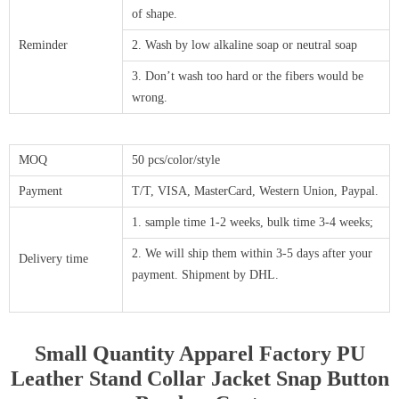
of shape.
Reminder
2. Wash by low alkaline soap or neutral soap
3. Don’t wash too hard or the fibers would be
wrong.
MOQ
50 pcs/color/style
Payment
T/T, VISA, MasterCard, Western Union, Paypal.
1. sample time 1-2 weeks, bulk time 3-4 weeks;
2. We will ship them within 3-5 days after your
Delivery time
payment. Shipment by DHL.
Small Quantity Apparel Factory PU
Leather Stand Collar Jacket Snap Button