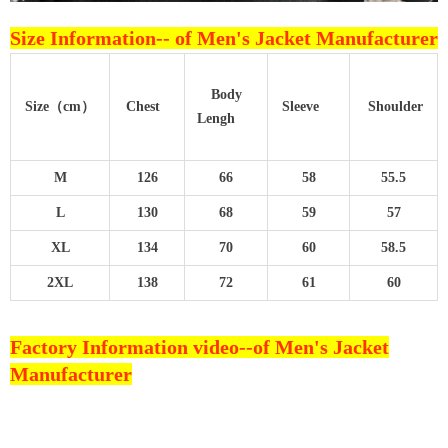
Size Information--
of Men's Jacket Manufacturer
Body
Size（cm）
Chest
Sleeve
Shoulder
Lengh
M
126
66
58
55.5
L
130
68
59
57
XL
134
70
60
58.5
2XL
138
72
61
60
Factory Information video--
of Men's Jacket
Manufacturer