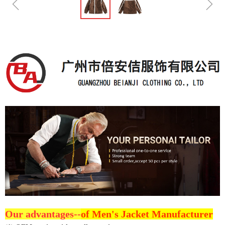
ꁆ
ꁇ
Our advantages--
of Men's Jacket Manufacturer