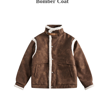
Bomber Coat