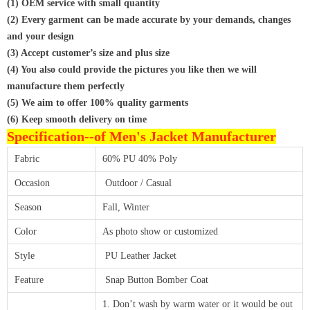
(1) OEM service with small quantity
(2) Every garment can be made accurate by your demands, changes
and your design
(3) Accept customer’s size and plus size
(4) You also could provide the pictures you like then we will
manufacture them perfectly
(5) We aim to offer 100% quality garments
(6) Keep smooth delivery on time
Specification--
of Men's Jacket Manufacturer
Fabric
60% PU 40% Poly
Occasion
Outdoor / Casual
Season
Fall, Winter
Color
As photo show or customized
Style
PU Leather Jacket
Feature
Snap Button Bomber Coat
1. Don’t wash by warm water or it would be out