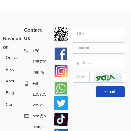
manufacturers for startups
pants 360g small batch cloth
sey
clothing manufacturers
tro
manufacturers
Contact
l
Us
Navigati
on
+86-
Our Service
135709
Products
28925
About Us
+86-
Submit
Blog
135709
Contact Us
28925
ben@b
eianji.c