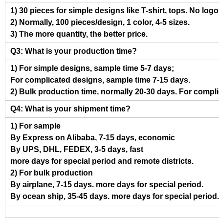
1) 30 pieces for simple designs like T-shirt, tops. No log
2) Normally, 100 pieces/design, 1 color, 4-5 sizes.
3) The more quantity, the better price.
Q3: What is your production time?
1) For simple designs, sample time 5-7 days;
For complicated designs, sample time 7-15 days.
2) Bulk production time, normally 20-30 days. For compl
Q4: What is your shipment time?
1) For sample
By Express on Alibaba, 7-15 days, economic
By UPS, DHL, FEDEX, 3-5 days, fast
more days for special period and remote districts.
2) For bulk production
By airplane, 7-15 days. more days for special period.
By ocean ship, 35-45 days. more days for special period.