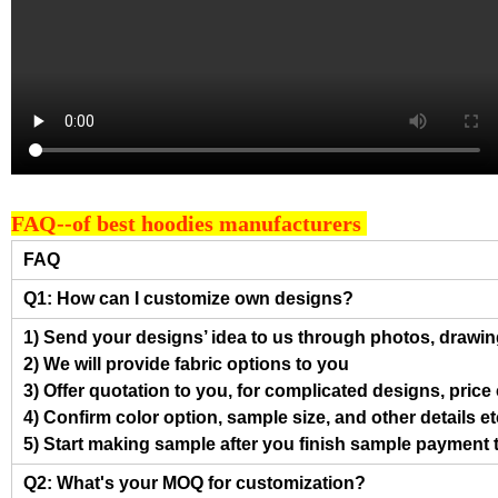
FAQ--of best hoodies manufacturers
FAQ
Q1: How can I customize own designs?
1) Send your designs’ idea to us through photos, drawing
2) We will provide fabric options to you
3) Offer quotation to you, for complicated designs, pric
4) Confirm color option, sample size, and other details et
5) Start making sample after you finish sample payment 
Q2: What's your MOQ for customization?