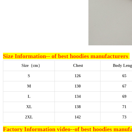
Size Information--
of best hoodies manufacturers
Size（cm）
Chest
Body L
S
126
65
M
130
67
L
134
69
XL
138
71
2XL
142
73
Factory Information video--
of best hoodies manuf