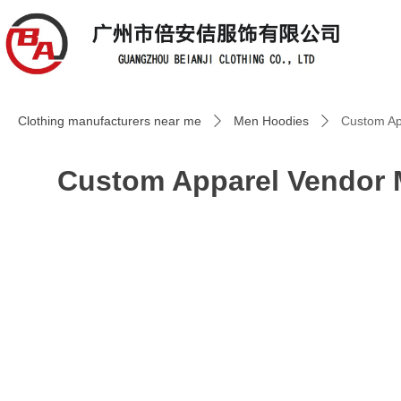
Clothing manufacturers near me
Men Hoodies
Custom Ap
ꄲ
ꄲ
Custom Apparel Vendor 