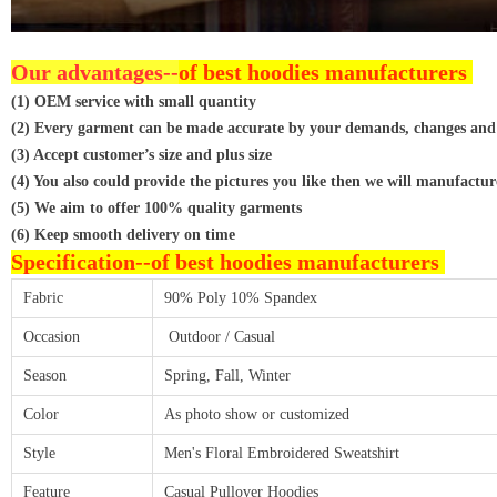
Our advantages--
of best hoodies manufacturers
(1) OEM service with small quantity
(2) Every garment can be made accurate by your demands, changes and
(3) Accept customer’s size and plus size
(4) You also could provide the pictures you like then we will manufactur
(5) We aim to offer 100% quality garments
(6) Keep smooth delivery on time
Specification--
of best hoodies manufacturers
Fabric
90% Poly 10% Spandex
Occasion
Outdoor / Casual
Season
Spring, Fall, Winter
Color
As photo show or customized
Style
Men's Floral Embroidered Sweatshirt
Feature
Casual Pullover Hoodies