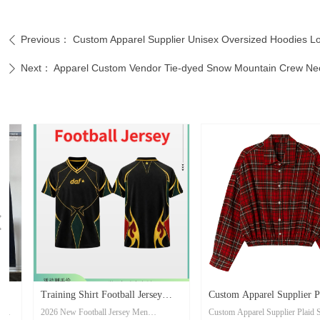
Previous：
Custom Apparel Supplier Unisex Oversized Hoodies Lo
ꄴ
Next：
Apparel Custom Vendor Tie-dyed Snow Mountain Crew Neck
ꄲ
넳
Training Shirt Football Jersey
Custom Apparel Supplier Plaid
2026 New Football Jersey Men
Custom Apparel Supplier Plaid Shirt
Men Breathable Quick Dry Soccer
Shirt Long-sleeve Collared with