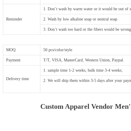
1. Don’t wash by warm water or it would be out of 
Reminder
2. Wash by low alkaline soap or neutral soap
3. Don’t wash too hard or the fibers would be wrong
MOQ
50 pcs/color/style
Payment
T/T, VISA, MasterCard, Western Union, Paypal.
1. sample time 1-2 weeks, bulk time 3-4 weeks;
Delivery time
2. We will ship them within 3-5 days after your p
Custom Apparel Vendor Men's