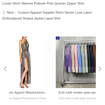
Loose Short Sleeves Pullover Polo Quarter Zipper Shirt
Next：
Custom Apparel Supplier Retro Denim Love Label
ꄲ
Embroidered Striped Jacket Lapel Shirt
넳
넲
x
e-
x
x
x
ey
or
r
d
er
d
s
Acid wash sweater pants spray-
Waffle casual sports pant
ose
al
e-
t
l
-
on
r
x
-
d
r
er
s
l
ow
r
ka
r
ed
men's
Acid wash sweater pants spray-painting
Waffle casual sports pants aut
er
on
oat
d
go
-
at
ith
ed
th
t
lar
ck
h
p
's
or
i-
less
painting Village style jogger
and winter tide brand Eur
nd
el
an
n
rt
ket
ng
rm
rs
p
r
zed
on
own
rs
ith
d
et
on
e
ual
d-
se
Maxi
Village style jogger 360grams custom
winter tide brand European an