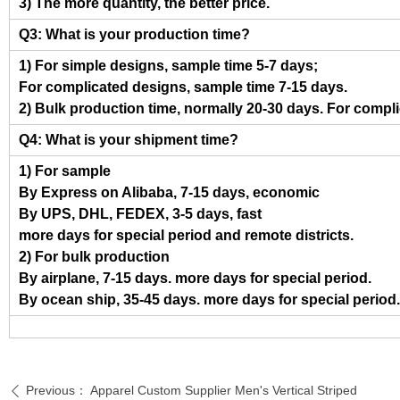
3) The more quantity, the better price.
Q3: What is your production time?
1) For simple designs, sample time 5-7 days;
For complicated designs, sample time 7-15 days.
2) Bulk production time, normally 20-30 days. For compl
Q4: What is your shipment time?
1) For sample
By Express on Alibaba, 7-15 days, economic
By UPS, DHL, FEDEX, 3-5 days, fast
more days for special period and remote districts.
2) For bulk production
By airplane, 7-15 days. more days for special period.
By ocean ship, 35-45 days. more days for special period.
Previous：
Apparel Custom Supplier Men's Vertical Striped
ꄴ