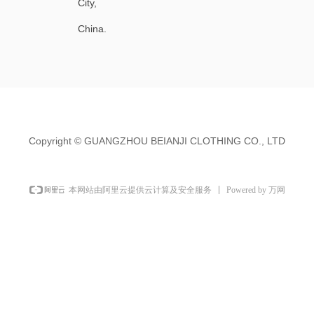
City,
China.
Copyright ©
GUANGZHOU BEIANJI CLOTHING CO., LTD
Powered by 万网
本网站由阿里云提供云计算及安全服务