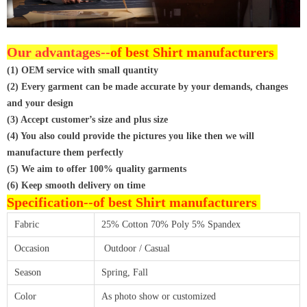
Our advantages--
of best Shirt manufacturers
(1) OEM service with small quantity
(2) Every garment can be made accurate by your demands, changes
and your design
(3) Accept customer’s size and plus size
(4) You also could provide the pictures you like then we will
manufacture them perfectly
(5) We aim to offer 100% quality garments
(6) Keep smooth delivery on time
Specification--
of best Shirt manufacturers
Fabric
25% Cotton 70% Poly 5% Spandex
Occasion
Outdoor / Casual
Season
Spring, Fall
Color
As photo show or customized