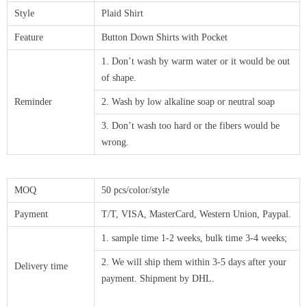
Style
Plaid Shirt
Feature
Button Down Shirts with Pocket
1. Don’t wash by warm water or it would be out
of shape.
Reminder
2. Wash by low alkaline soap or neutral soap
3. Don’t wash too hard or the fibers would be
wrong.
MOQ
50 pcs/color/style
Payment
T/T, VISA, MasterCard, Western Union, Paypal.
1. sample time 1-2 weeks, bulk time 3-4 weeks;
2. We will ship them within 3-5 days after your
Delivery time
payment. Shipment by DHL.