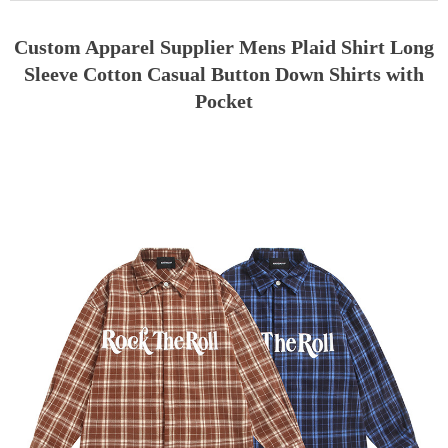
Custom Apparel Supplier Mens Plaid Shirt Long
Sleeve Cotton Casual Button Down Shirts with
Pocket