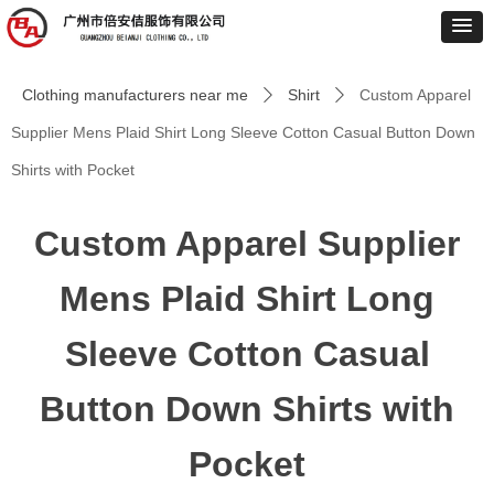
Clothing manufacturers near me
Shirt
Custom Apparel
ꄲ
ꄲ
Supplier Mens Plaid Shirt Long Sleeve Cotton Casual Button Down
Shirts with Pocket
Custom Apparel Supplier
Mens Plaid Shirt Long
Sleeve Cotton Casual
Button Down Shirts with
Pocket