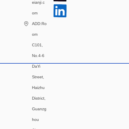
eianji.c
om
ADD:Ro
om
C101,
No.4-6
DaYi
Street,
Haizhu
District,
Guanzg
hou