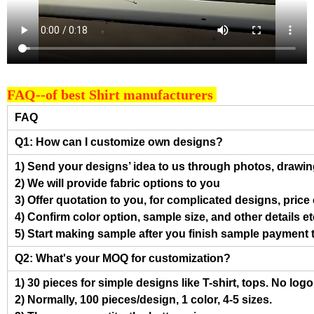
FAQ--of best Shirt manufacturers
FAQ
Q1: How can I customize own designs?
1) Send your designs’ idea to us through photos, drawing
2) We will provide fabric options to you
3) Offer quotation to you, for complicated designs, pric
4) Confirm color option, sample size, and other details et
5) Start making sample after you finish sample payment 
Q2: What's your MOQ for customization?
1) 30 pieces for simple designs like T-shirt, tops. No log
2) Normally, 100 pieces/design, 1 color, 4-5 sizes.