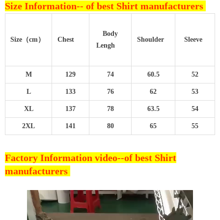
Size Information--
of best Shirt manufacturers
Body
Size（cm）
Chest
Shoulder
Sleeve
Lengh
M
129
74
60.5
52
L
133
76
62
53
XL
137
78
63.5
54
2XL
141
80
65
55
Factory Information video--
of best Shirt
manufacturers