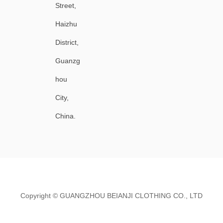
Street,
Haizhu
District,
Guanzg
hou
City,
China.
Copyright ©
GUANGZHOU BEIANJI CLOTHING CO., LTD