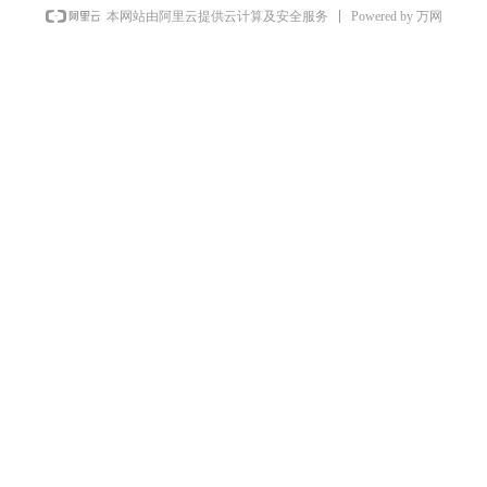
Powered by 万网
本网站由阿里云提供云计算及安全服务