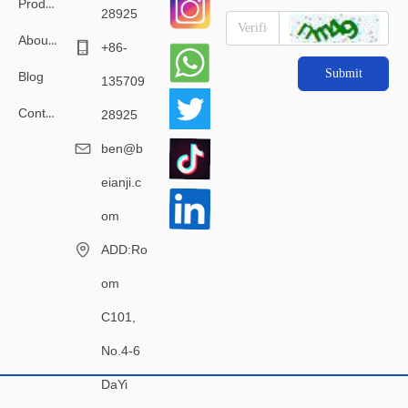
Products
28925
About Us
+86-
Submit
Blog
135709
Contact Us
28925
ben@b
eianji.c
om
ADD:Ro
om
C101,
No.4-6
DaYi