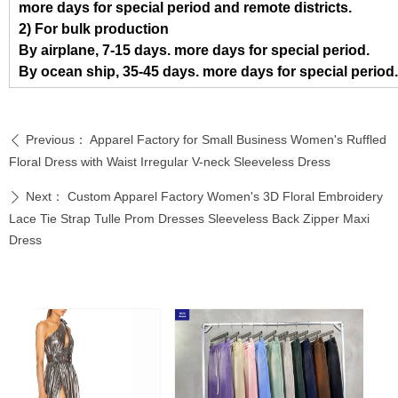
more days for special period and remote districts.
2) For bulk production
By airplane, 7-15 days. more days for special period.
By ocean ship, 35-45 days. more days for special period.
Previous：
Apparel Factory for Small Business Women's Ruffled
ꄴ
Floral Dress with Waist Irregular V-neck Sleeveless Dress
Next：
Custom Apparel Factory Women's 3D Floral Embroidery
ꄲ
Lace Tie Strap Tulle Prom Dresses Sleeveless Back Zipper Maxi
Dress