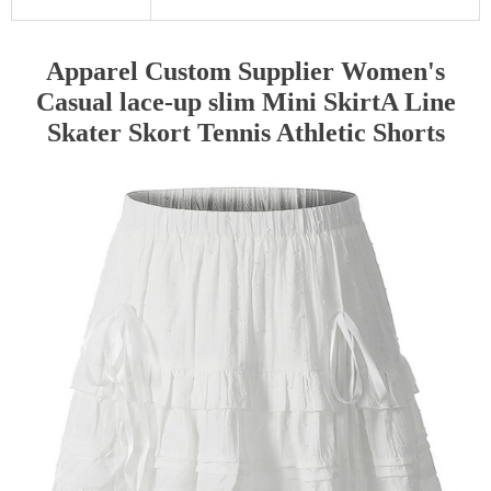
Apparel Custom Supplier Women's
Casual lace-up slim Mini SkirtA Line
Skater Skort Tennis Athletic Shorts