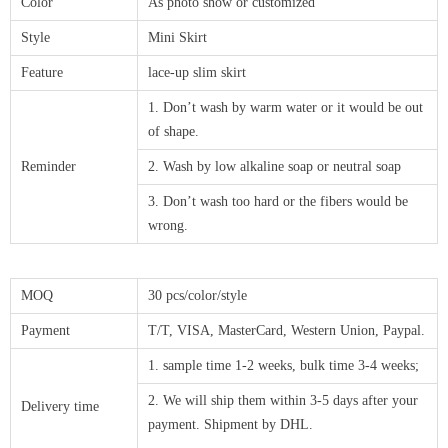
Color
As photo show or customized
Style
Mini Skirt
Feature
lace-up slim skirt
1. Don’t wash by warm water or it would be out
of shape.
Reminder
2. Wash by low alkaline soap or neutral soap
3. Don’t wash too hard or the fibers would be
wrong.
MOQ
30 pcs/color/style
Payment
T/T, VISA, MasterCard, Western Union, Paypal.
1. sample time 1-2 weeks, bulk time 3-4 weeks;
2. We will ship them within 3-5 days after your
Delivery time
payment. Shipment by DHL.