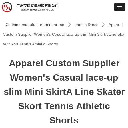
Clothing manufacturers near me
Ladies Dress
Apparel
ꄲ
ꄲ
Custom Supplier Women's Casual lace-up slim Mini SkirtA Line Ska
ter Skort Tennis Athletic Shorts
Apparel Custom Supplier
Women's Casual lace-up
slim Mini SkirtA Line Skater
Skort Tennis Athletic
Shorts