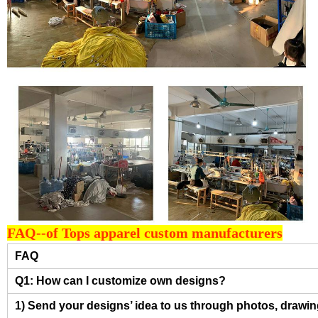
FAQ--of Tops apparel custom manufacturers
FAQ
Q1: How can I customize own designs?
1) Send your designs’ idea to us through photos, drawing