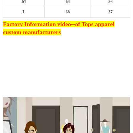
M
64
36
L
68
37
Factory Information video--
of Tops apparel
custom manufacturers