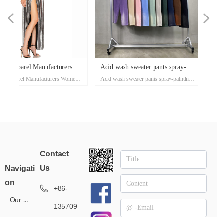
넳
넲
x
e-
x
x
x
ey
or
r
d
er
d
Acid wash sweater pants spray-
Waffle casual sports pants 
ose
al
e-
t
l
-
on
r
x
-
d
r
er
s
l
ow
r
ka
r
ed
n's
Acid wash sweater pants spray-painting
Waffle casual sports pants autum
er
on
oat
d
go
-
at
ith
ed
th
t
lar
ck
h
p
's
or
i-
ss
painting Village style jogger
and winter tide brand Europ
nd
el
an
n
rt
ket
ng
rm
rs
p
r
zed
on
own
rs
ith
d
et
on
e
ual
d-
se
xi
Village style jogger 360grams custom
winter tide brand European and 
s
rm
t
Up
ee
an
h
er
uit
e
ed
r
360grams custom clothing
and American street style m
r
ear
clothing manufacturers for startups
street style men's pants 360g smal
manufacturers for startups
pants 360g small batch clot
sey
clothing manufacturers
tro
manufacturers
Contact
l
Us
Navigati
on
+86-
Our Service
135709