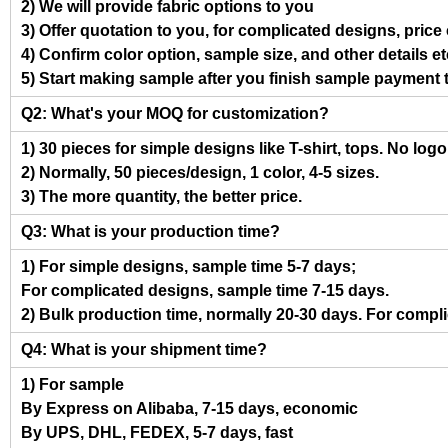
2) We will provide fabric options to you
3) Offer quotation to you, for complicated designs, pric
4) Confirm color option, sample size, and other details et
5) Start making sample after you finish sample payment 
Q2: What's your MOQ for customization?
1) 30 pieces for simple designs like T-shirt, tops. No log
2) Normally, 50 pieces/design, 1 color, 4-5 sizes.
3) The more quantity, the better price.
Q3: What is your production time?
1) For simple designs, sample time 5-7 days;
For complicated designs, sample time 7-15 days.
2) Bulk production time, normally 20-30 days. For compl
Q4: What is your shipment time?
1) For sample
By Express on Alibaba, 7-15 days, economic
By UPS, DHL, FEDEX, 5-7 days, fast