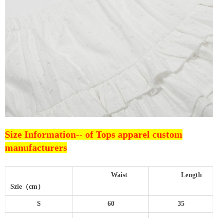
Size Information--
of Tops apparel custom
manufacturers
Waist
Length
Szie（cm）
S
60
35