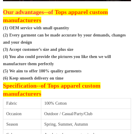
Our advantages--of
Tops apparel custom
manufacturers
(1) OEM service with small quantity
(2) Every garment can be made accurate by your demands, changes
and your design
(3) Accept customer’s size and plus size
(4) You also could provide the pictures you like then we will
manufacture them perfectly
(5) We aim to offer 100% quality garments
(6) Keep smooth delivery on time
Specification--of
Tops apparel custom
manufacturers
Fabric
100% Cotton
Occasion
Outdoor / Casual/Party/Club
Season
Spring, Summer, Autumn