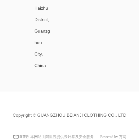
Haizhu
District,
Guanzg
hou
City,
China.
Copyright ©
GUANGZHOU BEIANJI CLOTHING CO., LTD
Powered by 万网
本网站由阿里云提供云计算及安全服务