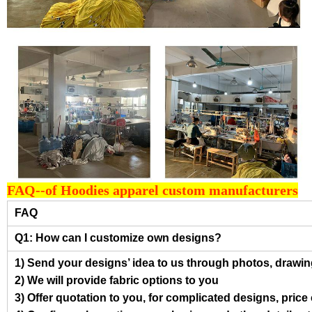
FAQ--of Hoodies apparel custom manufacturers
FAQ
Q1: How can I customize own designs?
1) Send your designs’ idea to us through photos, drawing
2) We will provide fabric options to you
3) Offer quotation to you, for complicated designs, pric