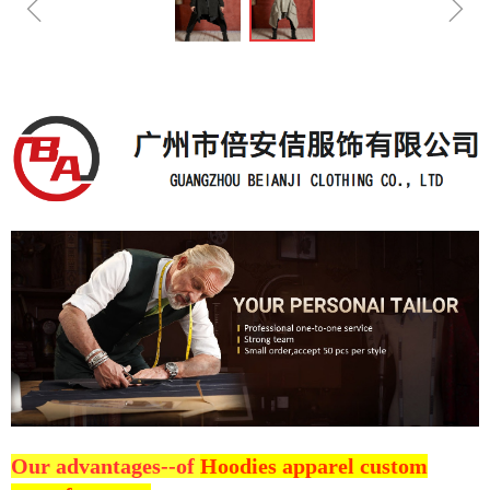
ꁆ
ꁇ
Our advantages--of
Hoodies apparel custom