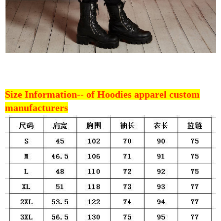
Size Information--
of Hoodies apparel custom
manufacturers