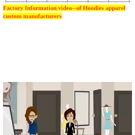
Factory Information video--
of Hoodies apparel
custom manufacturers