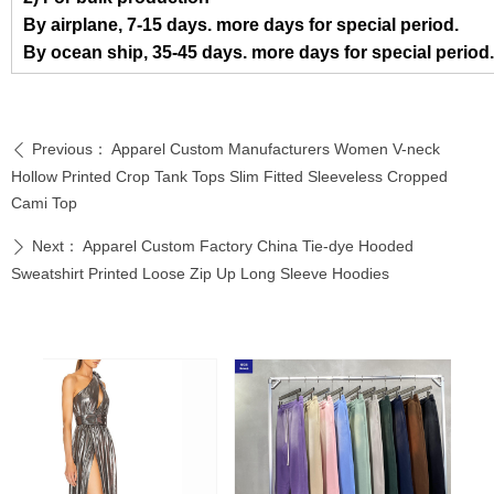
By airplane, 7-15 days. more days for special period.
By ocean ship, 35-45 days. more days for special period.
Previous：
Apparel Custom Manufacturers Women V-neck
ꄴ
Hollow Printed Crop Tank Tops Slim Fitted Sleeveless Cropped
Cami Top
Next：
Apparel Custom Factory China Tie-dye Hooded
ꄲ
Sweatshirt Printed Loose Zip Up Long Sleeve Hoodies