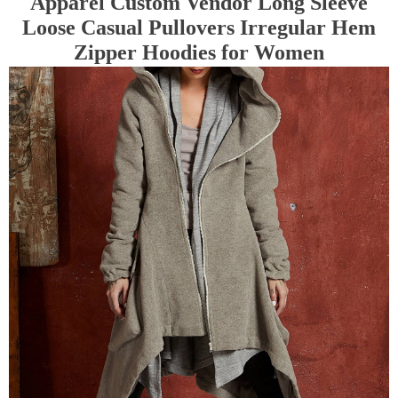
Apparel Custom Vendor Long Sleeve
Loose Casual Pullovers Irregular Hem
Zipper Hoodies for Women