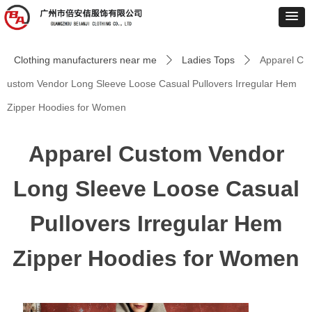
Clothing manufacturers near me
Ladies Tops
Apparel C
ꄲ
ꄲ
ustom Vendor Long Sleeve Loose Casual Pullovers Irregular Hem
Zipper Hoodies for Women
Apparel Custom Vendor
Long Sleeve Loose Casual
Pullovers Irregular Hem
Zipper Hoodies for Women