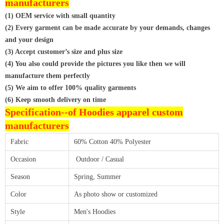
manufacturers
(1) OEM service with small quantity
(2) Every garment can be made accurate by your demands, changes
and your design
(3) Accept customer’s size and plus size
(4) You also could provide the pictures you like then we will
manufacture them perfectly
(5) We aim to offer 100% quality garments
(6) Keep smooth delivery on time
Specification--of
Hoodies apparel custom
manufacturers
Fabric
60% Cotton 40% Polyester
Occasion
Outdoor / Casual
Season
Spring, Summer
Color
As photo show or customized
Style
Men's Hoodies