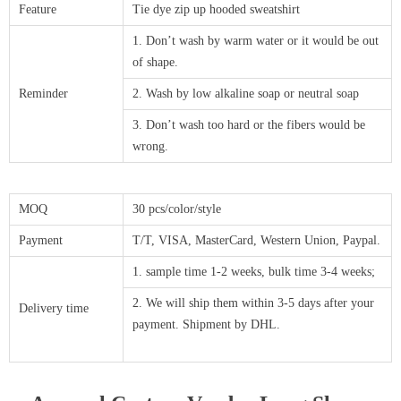
Feature
Tie dye zip up hooded sweatshirt
1. Don’t wash by warm water or it would be out
of shape.
Reminder
2. Wash by low alkaline soap or neutral soap
3. Don’t wash too hard or the fibers would be
wrong.
MOQ
30 pcs/color/style
Payment
T/T, VISA, MasterCard, Western Union, Paypal.
1. sample time 1-2 weeks, bulk time 3-4 weeks;
2. We will ship them within 3-5 days after your
Delivery time
payment. Shipment by DHL.