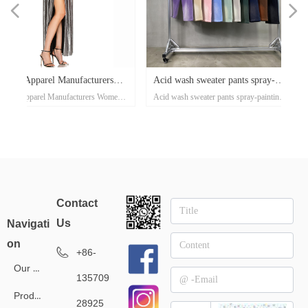
넳
넲
x
e-
x
x
x
ey
or
r
d
er
d
Acid wash sweater pants spray-
Waffle casual sports pants 
ose
al
e-
t
l
-
on
r
x
-
d
r
er
s
l
ow
r
ka
r
ed
n's
Acid wash sweater pants spray-painting
Waffle casual sports pants autumn
er
on
oat
d
go
-
at
ith
ed
th
t
lar
ck
h
p
's
or
i-
ss
painting Village style jogger
and winter tide brand Europ
nd
el
an
n
rt
ket
ng
rm
rs
p
r
zed
on
own
rs
ith
d
et
on
e
ual
d-
se
xi
Village style jogger 360grams custom
winter tide brand European and A
s
rm
t
Up
ee
an
h
er
uit
e
ed
r
360grams custom clothing
and American street style me
r
ear
clothing manufacturers for startups
street style men's pants 360g smal
manufacturers for startups
pants 360g small batch cloth
sey
clothing manufacturers
tro
manufacturers
Contact
l
Us
Navigati
on
+86-
Our Service
135709
Products
28925