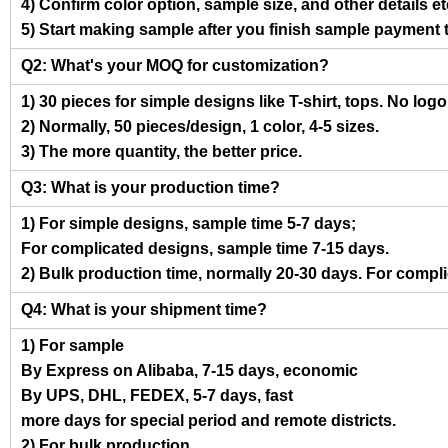
4) Confirm color option, sample size, and other details et
5) Start making sample after you finish sample payment 
Q2: What's your MOQ for customization?
1) 30 pieces for simple designs like T-shirt, tops. No log
2) Normally, 50 pieces/design, 1 color, 4-5 sizes.
3) The more quantity, the better price.
Q3: What is your production time?
1) For simple designs, sample time 5-7 days;
For complicated designs, sample time 7-15 days.
2) Bulk production time, normally 20-30 days. For compl
Q4: What is your shipment time?
1) For sample
By Express on Alibaba, 7-15 days, economic
By UPS, DHL, FEDEX, 5-7 days, fast
more days for special period and remote districts.
2) For bulk production