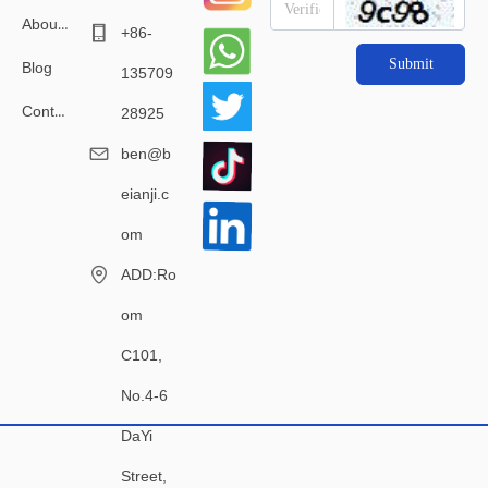
About Us
+86-
Submit
Blog
135709
Contact Us
28925
ben@b
eianji.c
om
ADD:Ro
om
C101,
No.4-6
DaYi
Street,