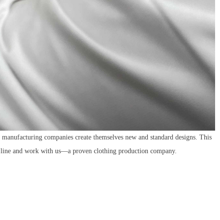
el manufacturing companies create themselves new and standard designs. This
n line and work with
us—a proven clothing production company.