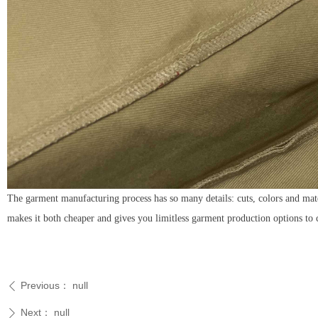
The garment manufacturing process has so many details: cuts, colors and mat
makes it both cheaper and gives you limitless garment production options to
Previous：
null
ꄴ
Next：
null
ꄲ