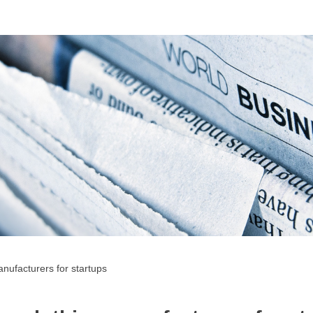
nufacturers for startups