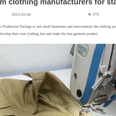
m clothing manufacturers for st
376
2023-03-06
넶
 Production Package to suit small businesses and newcomersto the clothing pro
develop their own clothing line and make the best garment product.