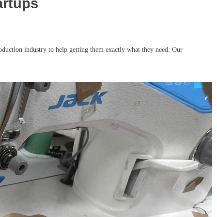
artups
duction industry to help getting them exactly what they need. Our