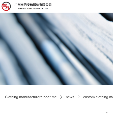
Clothing manufacturers near me
news
custom clothing ma
ꄲ
ꄲ