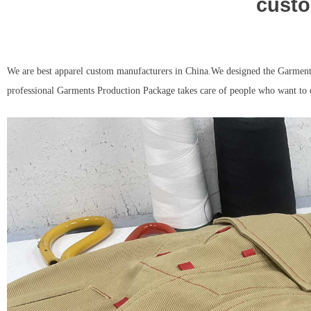
custo
We are best apparel custom manufacturers in China.We designed the Garments
professional Garments Production Package takes care of people who want to 