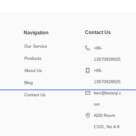
Contact Us
Navigation
Our Service
+86-
Products
13570928925
About Us
+86-
13570928925
Blog
ben@beianji.c
Contact Us
om
ADD:Room
C101, No.4-6