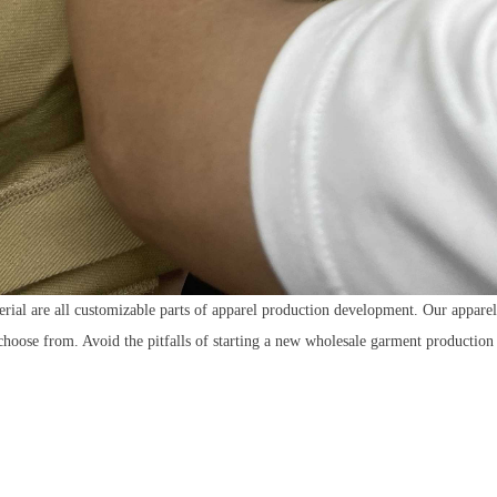
erial are all customizable parts of apparel production development. Our appar
 choose from. Avoid the pitfalls of starting a new wholesale garment productio