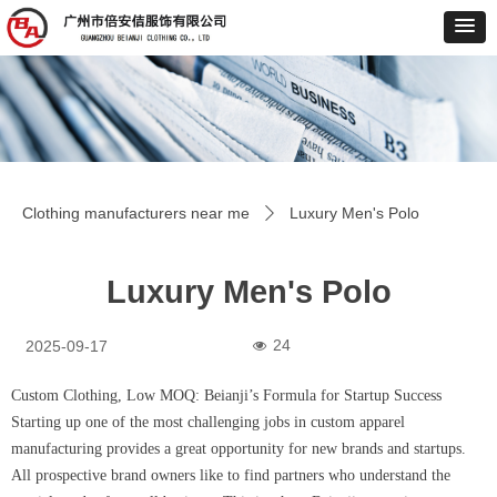
Clothing manufacturers near me
Luxury Men's Polo
ꄲ
Luxury Men's Polo
24
2025-09-17
넶
Custom Clothing, Low MOQ: Beianji’s Formula for Startup Success
Starting up one of the most challenging jobs in custom apparel
manufacturing provides a great opportunity for new brands and startups.
All prospective brand owners like to find partners who understand the