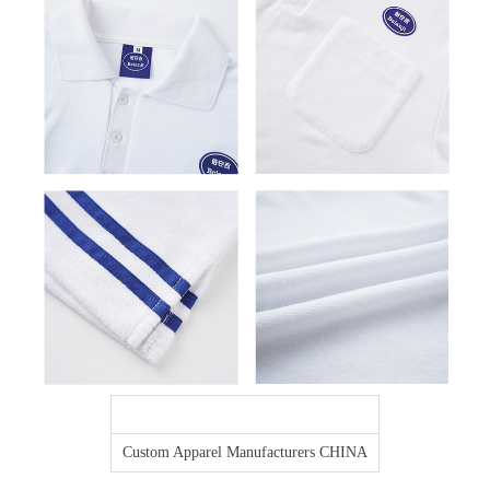
Custom Apparel Manufacturers CHINA