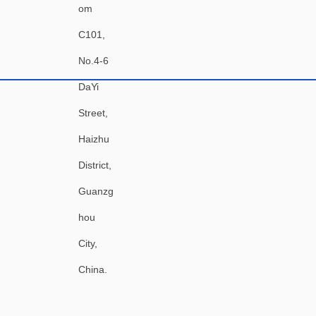
om
C101,
No.4-6
DaYi
Street,
Haizhu
District,
Guanzg
hou
City,
China.