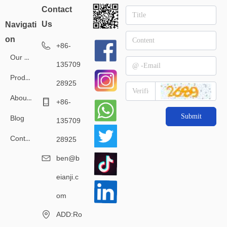
Contact
Us
Navigati
on
+86-
Our Service
135709
Products
28925
About Us
+86-
Submit
Blog
135709
Contact Us
28925
ben@b
eianji.c
om
ADD:Ro