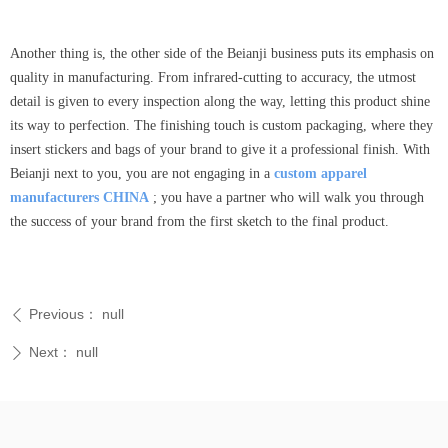
Another thing is, the other side of the Beianji business puts its emphasis on
quality in manufacturing. From infrared-cutting to accuracy, the utmost
detail is given to every inspection along the way, letting this product shine
its way to perfection. The finishing touch is custom packaging, where they
insert stickers and bags of your brand to give it a professional finish. With
Beianji next to you, you are not engaging in a
custom apparel
manufacturers CHINA
; you have a partner who will walk you through
the success of your brand from the first sketch to the final product.
Previous：
null
ꄴ
Next：
null
ꄲ