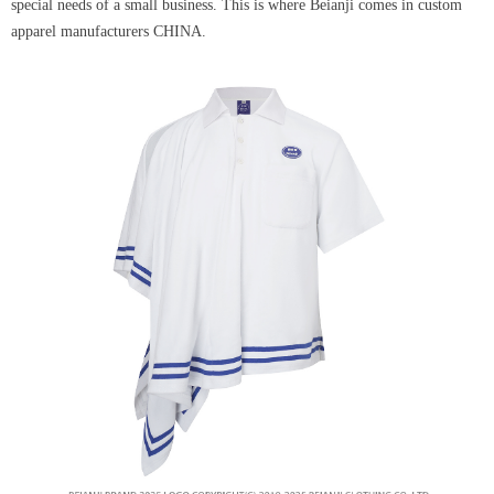
special needs of a small business. This is where Beianji comes in custom
apparel manufacturers CHINA.