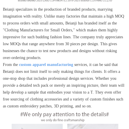
Beianji specializes in the production of branded products, marrying
imagination with reality. Unlike many factories that maintain a high MOQ
to process orders with small amounts, Beianji has branded itself as the
"Clothing Manufacturers for Small Orders," which makes them highly
impressive for such budding fashion lines. The company truly appreciates
low MOQs that range anywhere from 30 pieces per design. This gives
businesses the chance to test new products and designs without risking
over-ordering products.
From the
custom apparel manufacturing
services, it can be said that
Beianji does not limit itself to only making things for clients. It offers a
one-stop shop that includes professional design services. Whether you
provide a detailed tech pack or merely an inspiring picture, their team will
help develop a sample that embodies your vision to a T. They even offer
free sourcing of clothing accessories and a variety of custom finishes such
as custom embroidery patches, 3D printing, and so on.