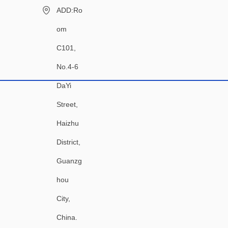
ADD:Ro
om
C101,
No.4-6
DaYi
Street,
Haizhu
District,
Guanzg
hou
City,
China.