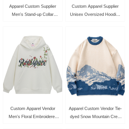
Apparel Custom Supplier
Custom Apparel Supplier
Men's Stand-up Collar
Unisex Oversized Hoodies
Quarter zipper Printed
Long Sleeve Zipper Up
Sweatshirt Casual Long
Cardigan Winter Sweatshirt
Sleeve Pullover
Custom Apparel Vendor
Apparel Custom Vendor Tie-
Men's Floral Embroidered
dyed Snow Mountain Crew
Autumn Sweatshirt Long
Neck Sweatshirt Loose