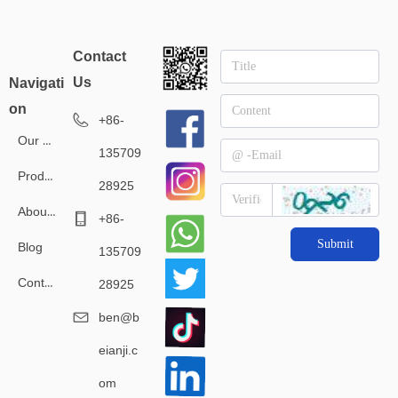
Contact
Us
Navigati
on
+86-
Our Service
135709
Products
28925
About Us
+86-
Submit
Blog
135709
Contact Us
28925
ben@b
eianji.c
om