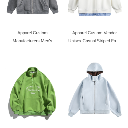
Apparel Custom
Apparel Custom Vendor
Manufacturers Men's
Unisex Casual Striped Fake
Casual Zip Up Hoodies with
Two Piece Long Sleeve
Zip Side Pockets Long
Crewneck Pullover Top
Sleeve Sweatshirt