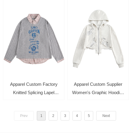
Sleeve Casual Pullover
Knitted Pullover for Men
Hoodies
Apparel Custom Factory
Apparel Custom Supplier
Knitted Splicing Lapel
Women's Graphic Hoodies
Sweater Long-Sleeve Fake
Print Long Sleeve
Two-Piece Loose Top
Drawstring Pocket
Prev
1
2
3
4
5
Next
Sweatshirt Cardigan Tops
with Zipper