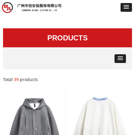
PRODUCTS
Total
39
products